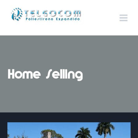
Home Selling