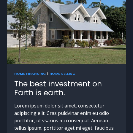
HOME FINANCING
|
HOME SELLING
The best investment on
Earth is earth.
Lorem ipsum dolor sit amet, consectetur
adipiscing elit. Cras puldvinar enim eu odio
porttitor, ut vsarius mi consequat. Aenean
tellus ipsum, porttitor eget mi eget, faucibus