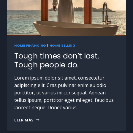
HOME FINANCING
|
HOME SELLING
Tough times don’t last.
Tough people do.
Lorem ipsum dolor sit amet, consectetur
adipiscing elit. Cras pulvinar enim eu odio
porttitor, ut varius mi consequat. Aenean
tellus ipsum, porttitor eget mi eget, faucibus
laoreet neque. Donec varius…
LEER MÁS