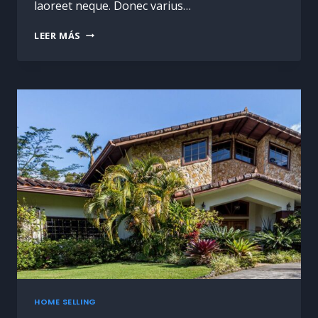
laoreet neque. Donec varius…
LEER MÁS
HOME SELLING