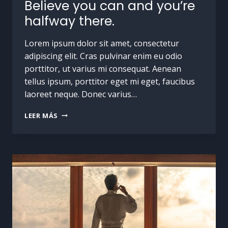
Believe you can and you’re
halfway there.
Lorem ipsum dolor sit amet, consectetur
adipiscing elit. Cras pulvinar enim eu odio
porttitor, ut varius mi consequat. Aenean
tellus ipsum, porttitor eget mi eget, faucibus
laoreet neque. Donec varius…
LEER MÁS