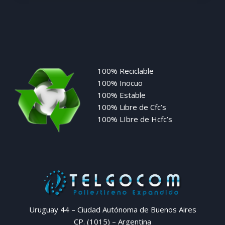
100% Reciclable
100% Inocuo
100% Estable
100% Libre de Cfc’s
100% LIbre de Hcfc’s
Uruguay 44 – Ciudad Autónoma de Buenos Aires
CP. (1015) – Argentina